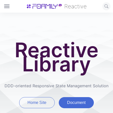
Reactive
Reactive
Library
DDD-oriented Responsive State Management Solution
Home Site
Document