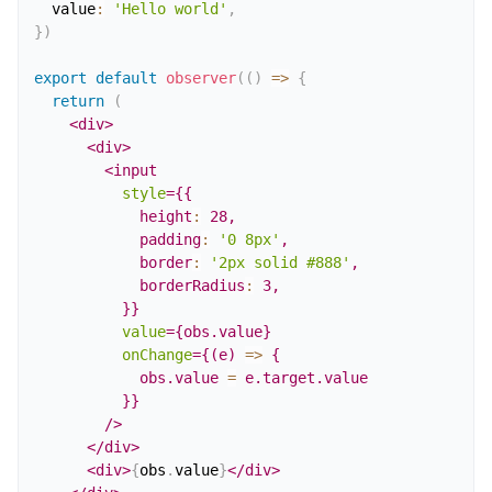
  value
:
'Hello world'
,
}
)
export
default
observer
(
(
)
=>
{
return
(
<
div
>
<
div
>
<
input
style
=
{
{
            height
:
28
,
            padding
:
'0 8px'
,
            border
:
'2px solid #888'
,
            borderRadius
:
3
,
}
}
value
=
{
obs
.
value
}
onChange
=
{
(
e
)
=>
{
            obs
.
value 
=
 e
.
target
.
value
}
}
/>
</
div
>
<
div
>
{
obs
.
value
}
</
div
>