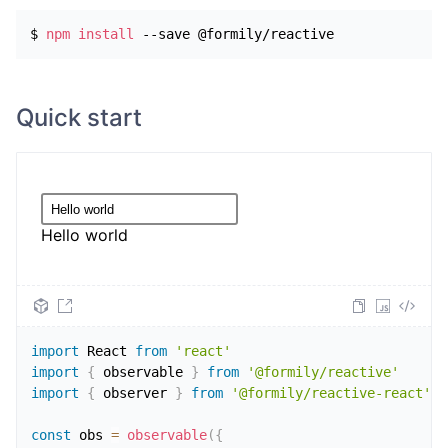
$ 
npm
install
 --save @formily/reactive
Quick start
Hello world
import
React
from
'react'
import
{
 observable 
}
from
'@formily/reactive'
import
{
 observer 
}
from
'@formily/reactive-react'
const
 obs 
=
observable
(
{