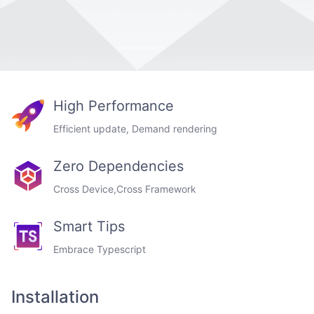
High Performance
Efficient update, Demand rendering
Zero Dependencies
Cross Device,Cross Framework
Smart Tips
Embrace Typescript
Installation